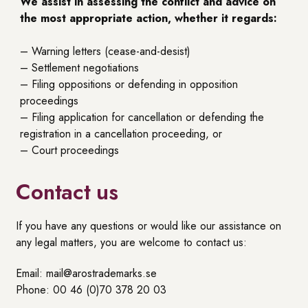
We assist in assessing the conflict and advice on
the most appropriate action, whether it regards:
– Warning letters (cease-and-desist)
– Settlement negotiations
– Filing oppositions or defending in opposition
proceedings
– Filing application for cancellation or defending the
registration in a cancellation proceeding, or
– Court proceedings
Contact us
If you have any questions or would like our assistance on
any legal matters, you are welcome to contact us:
Email: mail@arostrademarks.se
Phone: 00 46 (0)70 378 20 03