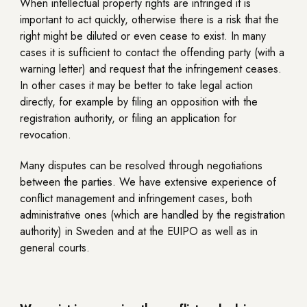
When intellectual property rights are infringed it is
important to act quickly, otherwise there is a risk that the
right might be diluted or even cease to exist. In many
cases it is sufficient to contact the offending party (with a
warning letter) and request that the infringement ceases.
In other cases it may be better to take legal action
directly, for example by filing an opposition with the
registration authority, or filing an application for
revocation.
Many disputes can be resolved through negotiations
between the parties. We have extensive experience of
conflict management and infringement cases, both
administrative ones (which are handled by the registration
authority) in Sweden and at the EUIPO as well as in
general courts.