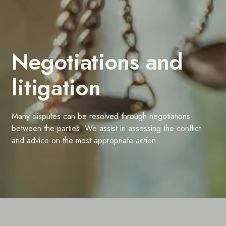
Negotiations and
litigation
Many disputes can be resolved through negotiations
between the parties. We assist in assessing the conflict
and advice on the most appropriate action.