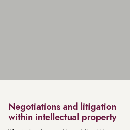
Negotiations and litigation
within intellectual property