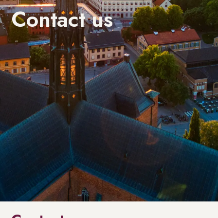
Contact us