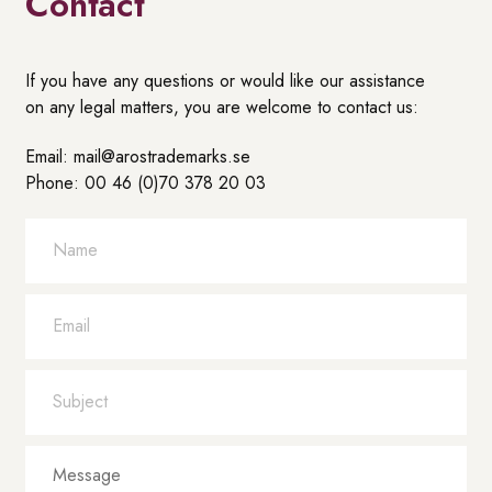
Contact
If you have any questions or would like our assistance
on any legal matters, you are welcome to contact us:
Email: mail@arostrademarks.se
Phone: 00 46 (0)70 378 20 03